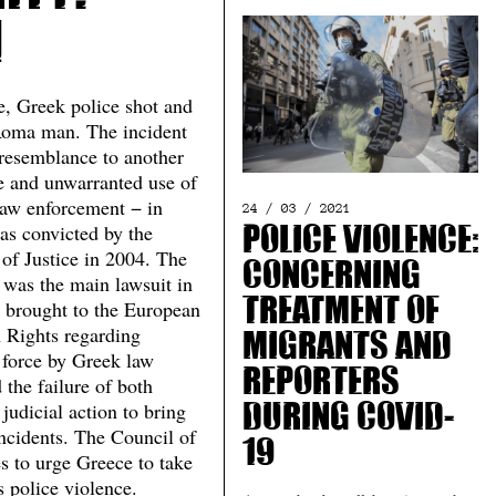
1
e, Greek police shot and
Roma man. The incident
 resemblance to another
ve and unwarranted use of
law enforcement − in
24 / 03 / 2021
s convicted by the
Police Violence:
of Justice in 2004. The
Concerning
 was the main lawsuit in
s brought to the European
Treatment of
 Rights regarding
Migrants and
 force by Greek law
Reporters
the failure of both
 judicial action to bring
during Covid-
incidents. The Council of
19
s to urge Greece to take
s police violence.