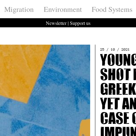
Migration
Environment
Food Systems
Newsletter
|
Support us
25 / 10 / 2021
Youn
shot 
Greek
Yet a
case 
impu