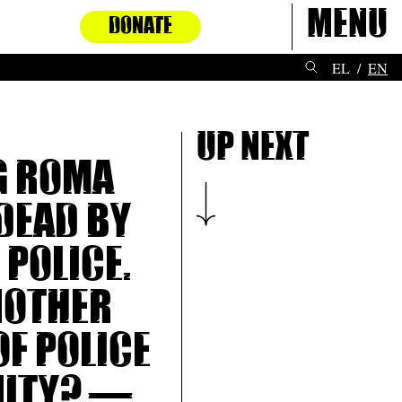
Menu
DONATE
EL
EN
Up next
g Roma
dead by
 police.
nother
of police
nity? —