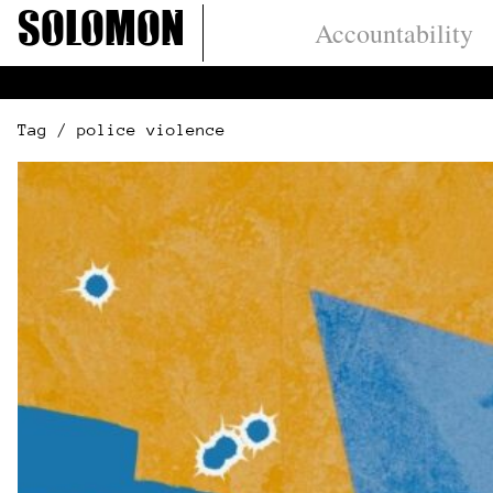
Skip
Solomon
Accountability
to
content
Tag / police violence