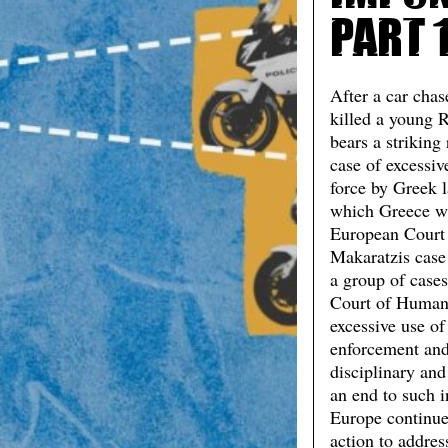
Part 
After a car chas
killed a young 
bears a striking
case of excessi
force by Greek 
which Greece wa
European Court 
Makaratzis case
a group of case
Court of Human
excessive use of
enforcement and 
disciplinary and
an end to such 
Europe continue
action to addres