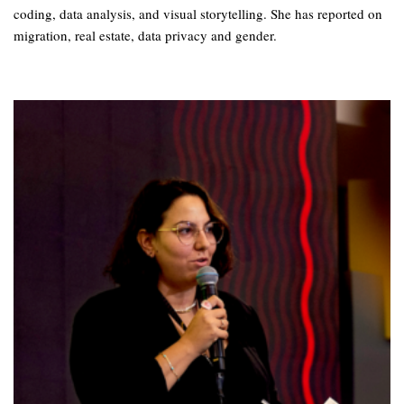
coding, data analysis, and visual storytelling. She has reported on
migration, real estate, data privacy and gender.