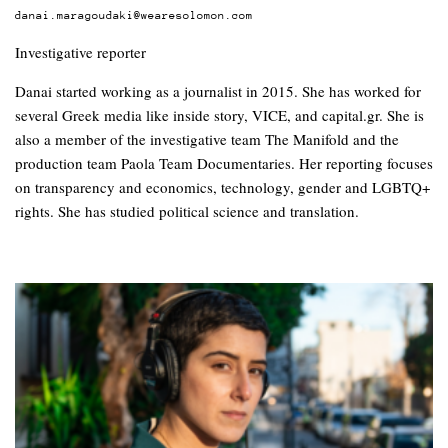
danai.maragoudaki@wearesolomon.com
Investigative reporter
Danai started working as a journalist in 2015. She has worked for
several Greek media like inside story, VICE, and capital.gr. She is
also a member of the investigative team The Manifold and the
production team Paola Team Documentaries. Her reporting focuses
on transparency and economics, technology, gender and LGBTQ+
rights. She has studied political science and translation.