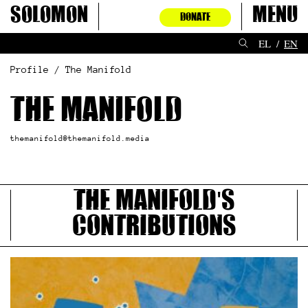
Skip
Solomon
Menu
DONATE
to
content
EL
EN
Profile / The Manifold
The Manifold
themanifold@themanifold.media
The Manifold's
contributions