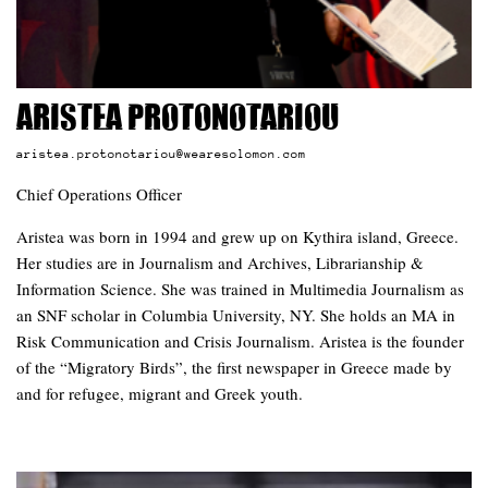
Aristea Protonotariou
aristea.protonotariou@wearesolomon.com
Chief Operations Officer
Aristea was born in 1994 and grew up on Kythira island, Greece.
Her studies are in Journalism and Archives, Librarianship &
Information Science. She was trained in Multimedia Journalism as
an SNF scholar in Columbia University, NY. She holds an MA in
Risk Communication and Crisis Journalism. Aristea is the founder
of the “Migratory Birds”, the first newspaper in Greece made by
and for refugee, migrant and Greek youth.