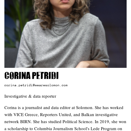
Corina Petridi
corina.petridi@wearesolomon.com
Investigative & data reporter
Corina is a journalist and data editor at Solomon. She has worked
with VICE Greece, Reporters United, and Balkan investigative
network BIRN. She has studied Political Science. In 2019, she won
a scholarship to Columbia Journalism School's Lede Program on