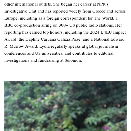
other international outlets. She began her career at NPR’s
Investigative Unit and has reported widely from Greece and across
Europe, including as a foreign correspondent for The World, a
BBC co-production airing on 300+ US public radio stations. Her
reporting has earned top honors, including the 2024 IJ4EU Impact
Award, the Daphne Caruana Galizia Prize, and a National Edward
R. Murrow Award. Lydia regularly speaks at global journalism
conferences and US universities, and contributes to editorial
investigations and fundraising at Solomon.