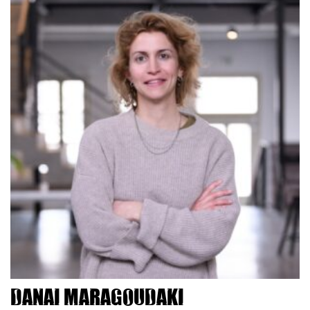
Danai Maragoudaki