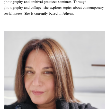
photography and archival practices seminars. Through
photography and collage, she explores topics about contemporary
social issues. She is currently based in Athens.