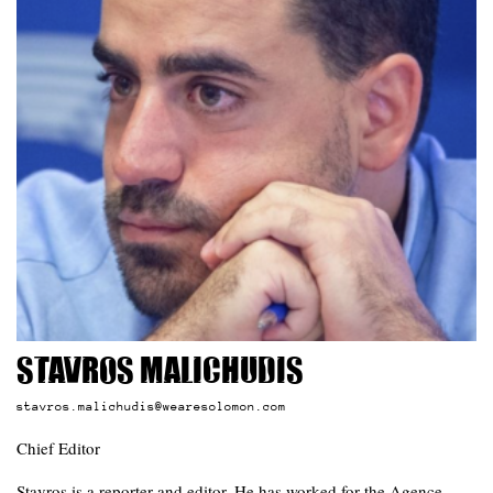
Stavros Malichudis
stavros.malichudis@wearesolomon.com
Chief Editor
Stavros is a reporter and editor. He has worked for the Agence