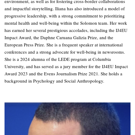
environment, as well as for fostering cross-border collaborations
and impactful storytelling. Iliana has also introduced a model of
progressive leadership, with a strong commitment to prioritizing
mental health and well-being within the Solomon team. Her work
has earned her several prestigious accolades, including the IJ4EU
Impact Award, the Daphne Caruana Galizia Prize, and the
European Press Prize. She is a frequent speaker at international
conferences and a strong advocate for well-being in newsrooms.
She is a 2024 alumna of the LEDE program at Columbia
University, and has served as a jury member for the IJ4EU Impact
Award 2023 and the Evens Journalism Prize 2021. She holds a
background in Psychology and Social Anthropology.