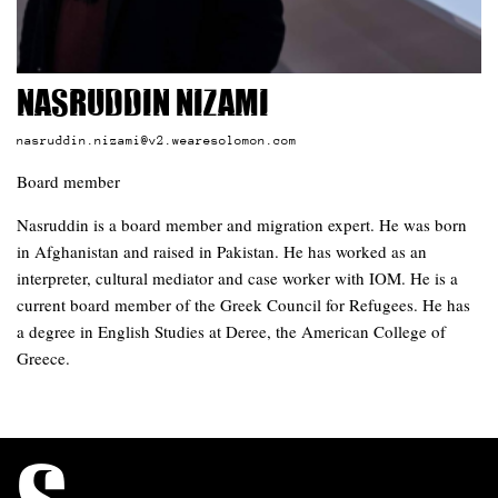
Nasruddin Nizami
nasruddin.nizami@v2.wearesolomon.com
Board member
Nasruddin is a board member and migration expert. He was born
in Afghanistan and raised in Pakistan. He has worked as an
interpreter, cultural mediator and case worker with IOM. He is a
current board member of the Greek Council for Refugees. He has
a degree in English Studies at Deree, the American College of
Greece.