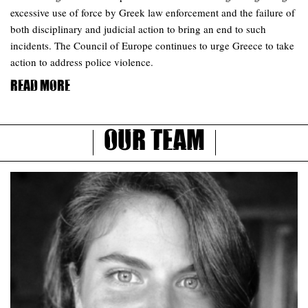
excessive use of force by Greek law enforcement and the failure of
both disciplinary and judicial action to bring an end to such
incidents. The Council of Europe continues to urge Greece to take
action to address police violence.
Read more
Our Team