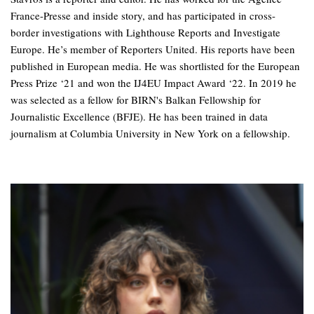
France-Presse and inside story, and has participated in cross-
border investigations with Lighthouse Reports and Investigate
Europe. He’s member of Reporters United. His reports have been
published in European media. He was shortlisted for the European
Press Prize ‘21 and won the IJ4EU Impact Award ‘22. In 2019 he
was selected as a fellow for BIRN's Balkan Fellowship for
Journalistic Excellence (BFJE). He has been trained in data
journalism at Columbia University in New York on a fellowship.