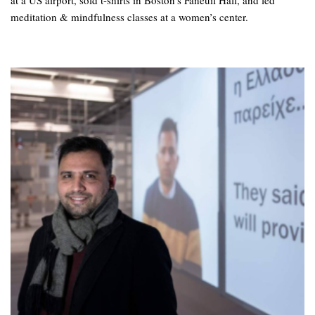
at a US airport, sold t-shirts in Boston’s Faneuil Hall, and led
meditation & mindfulness classes at a women’s center.