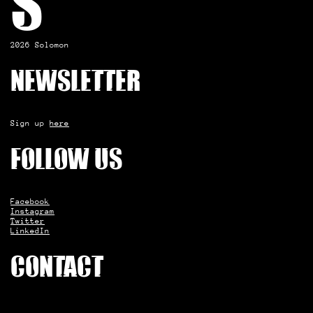
S
2026 Solomon
Newsletter
Sign up
here
Follow us
Facebook
Instagram
Twitter
LinkedIn
Contact