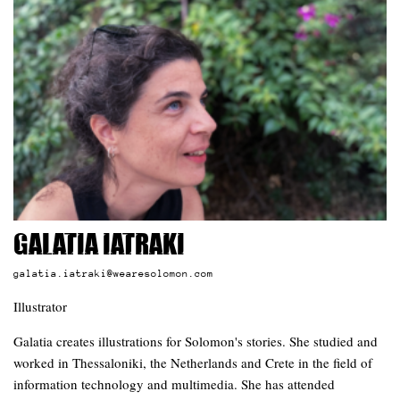
Galatia Iatraki
galatia.iatraki@wearesolomon.com
Illustrator
Galatia creates illustrations for Solomon's stories. She studied and
worked in Thessaloniki, the Netherlands and Crete in the field of
information technology and multimedia. She has attended