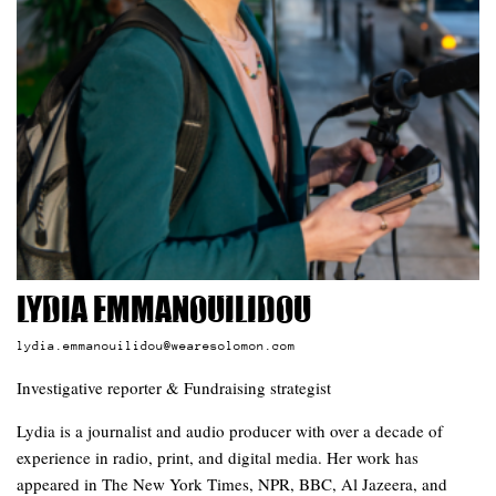
Lydia Emmanouilidou
lydia.emmanouilidou@wearesolomon.com
Investigative reporter & Fundraising strategist
Lydia is a journalist and audio producer with over a decade of
experience in radio, print, and digital media. Her work has
appeared in The New York Times, NPR, BBC, Al Jazeera, and