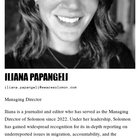
Iliana Papangeli
iliana.papangeli@wearesolomon.com
Managing Director
Iliana is a journalist and editor who has served as the Managing
Director of Solomon since 2022. Under her leadership, Solomon
has gained widespread recognition for its in-depth reporting on
underreported issues in migration, accountability, and the