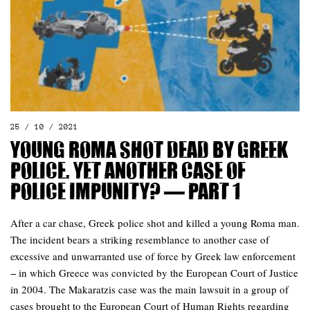
25 / 10 / 2021
Young Roma shot dead by Greek
police. Yet another case of
police impunity? — Part 1
After a car chase, Greek police shot and killed a young Roma man.
The incident bears a striking resemblance to another case of
excessive and unwarranted use of force by Greek law enforcement
− in which Greece was convicted by the European Court of Justice
in 2004. The Makaratzis case was the main lawsuit in a group of
cases brought to the European Court of Human Rights regarding