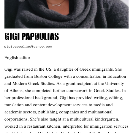
Gigi Papoulias
gigipapoulias@yahoo.com
English editor
Gigi was raised in the US, a daughter of Greek immigrants. She
graduated from Boston College with a concentration in Education
and Modern Greek Studies. As a grant recipient at the University
of Athens, she completed further coursework in Greek Studies. In
her professional background, Gigi has provided writing, editing,
translation and content development services to media and
academic sectors, publishing companies and multinational
corporations. She’s also taught at a multicultural kindergarten,
worked in a restaurant kitchen, interpreted for immigration services