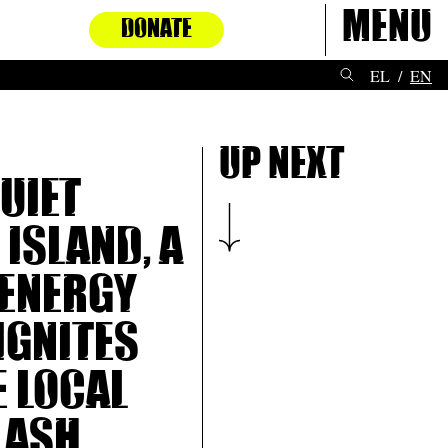
Menu
DONATE
EL
EN
Up next
quiet
 island, a
energy
ignites
e local
lash