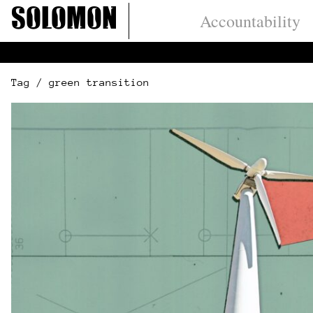
Skip
Solomon
Accountability
to
content
Tag / green transition