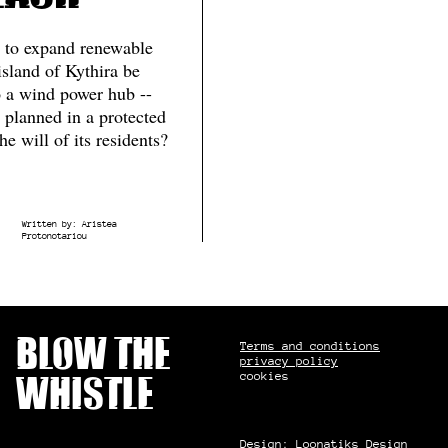
 to expand renewable
island of Kythira be
o a wind power hub --
 planned in a protected
he will of its residents?
Written by:
Aristea
Protonotariou
Blow the
Terms and conditions
privacy policy
cookies
whistle
Design:
Loonatiks Design