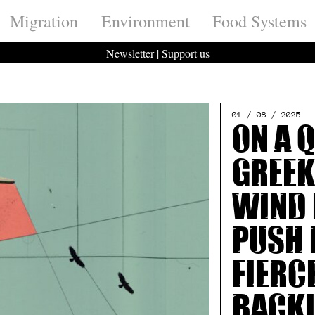
Migration
Environment
Food Systems
Newsletter
|
Support us
01 / 08 / 2025
On a 
Greek
wind 
push 
fierc
back