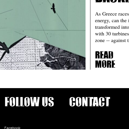
As Greece races
energy, can the 
transformed int
with 30 turbines
zone -- against t
Read
more
Follow us
Contact
Facebook