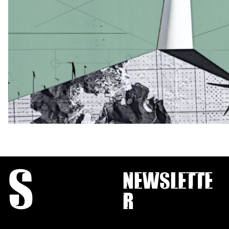
S
Newslette
r