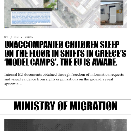
31 / 03 / 2025
Unaccompanied Children Sleep
on the Floor in Shifts in Greece’s
‘Model Camps’. The EU Is Aware.
Internal EU documents obtained through freedom of information requests
and visual evidence from rights organizations on the ground, reveal
systemic…
Ministry of Migration