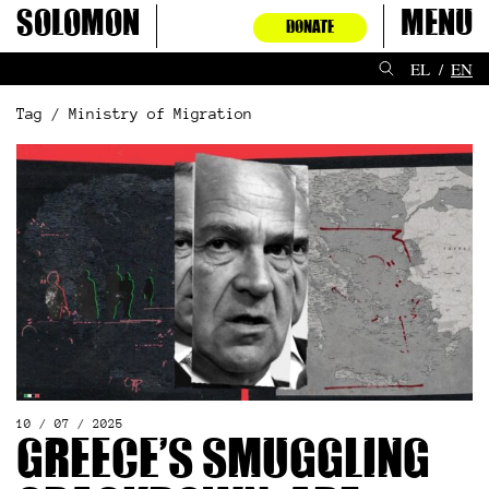
Skip
Solomon
Menu
DONATE
to
content
EL
EN
Tag / Ministry of Migration
10 / 07 / 2025
Greece’s smuggling