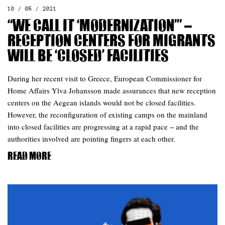
10 / 05 / 2021
“We call it ‘modernization’” –
reception centers for migrants
will be ‘closed’ facilities
During her recent visit to Greece, European Commissioner for
Home Affairs Ylva Johansson made assurances that new reception
centers on the Aegean islands would not be closed facilities.
However, the reconfiguration of existing camps on the mainland
into closed facilities are progressing at a rapid pace − and the
authorities involved are pointing fingers at each other.
Read more