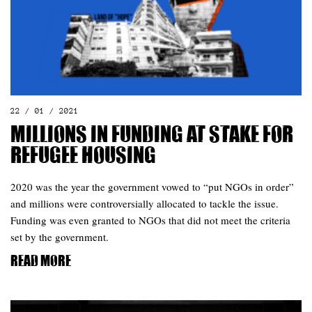
22 / 01 / 2021
Millions in funding at stake for
refugee housing
2020 was the year the government vowed to “put NGOs in order”
and millions were controversially allocated to tackle the issue.
Funding was even granted to NGOs that did not meet the criteria
set by the government.
Read more