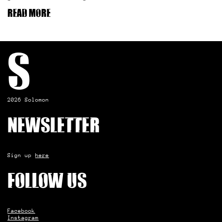
Read more
S
2026 Solomon
Newsletter
Sign up
here
Follow us
Facebook
Instagram