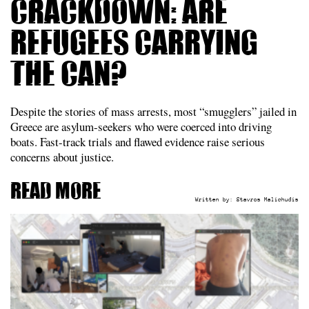
crackdown: are
refugees carrying
the can?
Despite the stories of mass arrests, most “smugglers” jailed in
Greece are asylum-seekers who were coerced into driving
boats. Fast-track trials and flawed evidence raise serious
concerns about justice.
Read more
Written by:
Stavros Malichudis