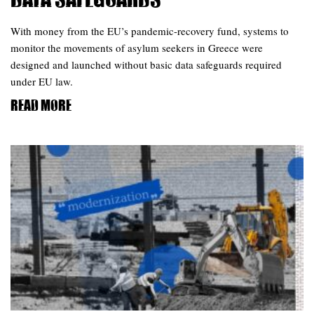
Data Safeguards
With money from the EU’s pandemic-recovery fund, systems to
monitor the movements of asylum seekers in Greece were
designed and launched without basic data safeguards required
under EU law.
Read more