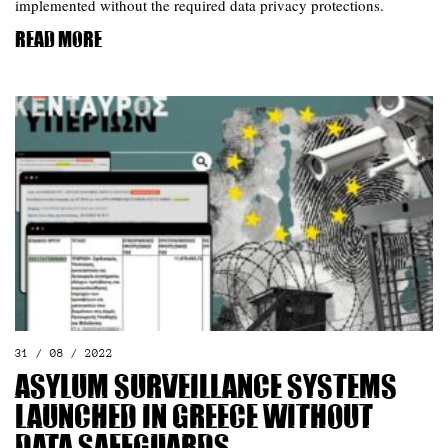
implemented without the required data privacy protections.
Read more
31 / 08 / 2022
Asylum Surveillance Systems
Launched in Greece without