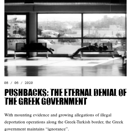
08 / 06 / 2020
Pushbacks: The eternal denial of
the Greek government
With mounting evidence and growing allegations of illegal
deportation operations along the Greek-Turkish border, the Greek
government maintains “ignorance”.