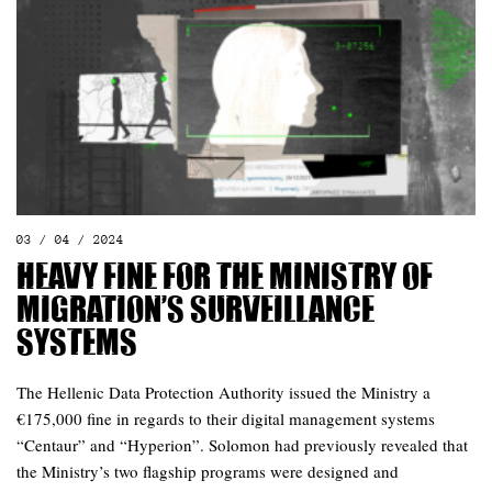
03 / 04 / 2024
Heavy fine for the Ministry of
Migration’s surveillance
systems
The Hellenic Data Protection Authority issued the Ministry a
€175,000 fine in regards to their digital management systems
“Centaur” and “Hyperion”. Solomon had previously revealed that
the Ministry’s two flagship programs were designed and