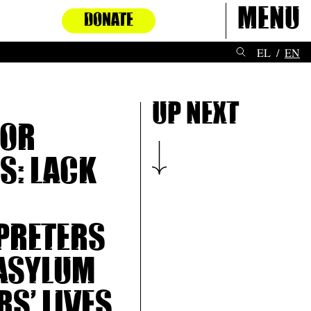
Menu
DONATE
EL
EN
Up next
for
: Lack
preters
asylum
rs’ lives