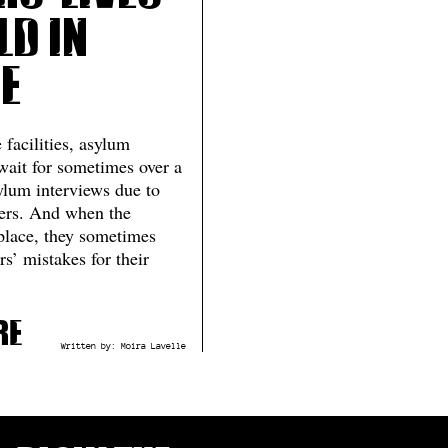
ld in
e
 facilities, asylum
wait for sometimes over a
sylum interviews due to
ters. And when the
 place, they sometimes
rs’ mistakes for their
re
Written by:
Moira Lavelle