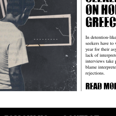
on ho
Greec
In detention-like
seekers have to 
year for their a
lack of interpre
interviews take
blame interprete
rejections.
Read mo