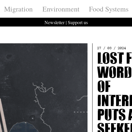
Migration
Environment
Food Systems
Newsletter
|
Support us
27 / 03 / 2024
Lost 
Words
of
inter
puts 
seeke