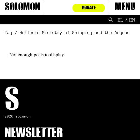
Skip
Solomon
Menu
DONATE
to
content
EL
EN
Tag / Hellenic Ministry of Shipping and the Aegean
Not enough posts to display.
S
2026 Solomon
Newsletter