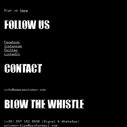
Sign up
here
Follow us
Facebook
Instagram
Twitter
LinkedIn
Contact
info@wearesolomon.com
Blow the whistle
(+30) 697 162 8938 (Signal & WhatsApp)
solomon-tips@protonmail.com