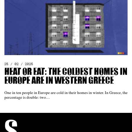
25 / 02 / 2025
Heat or eat: The coldest homes in
Europe are in western Greece
One in ten people in Europe are cold in their homes in winter. In Greece, the
percentage is double: two…