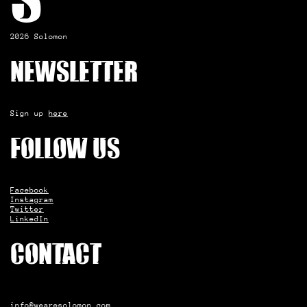
S
2026 Solomon
Newsletter
Sign up
here
Follow us
Facebook
Instagram
Twitter
LinkedIn
Contact
info@wearesolomon.com