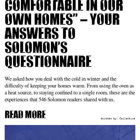
comfortable in our
own homes” – Your
answers to
Solomon’s
questionnaire
We asked how you deal with the cold in winter and the
difficulty of keeping your homes warm. From using the oven as
a heat source, to staying confined to a single room, these are the
experiences that 546 Solomon readers shared with us.
Read more
Written by:
Collective