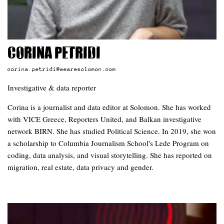
Corina Petridi
corina.petridi@wearesolomon.com
Investigative & data reporter
Corina is a journalist and data editor at Solomon. She has worked
with VICE Greece, Reporters United, and Balkan investigative
network BIRN. She has studied Political Science. In 2019, she won
a scholarship to Columbia Journalism School's Lede Program on
coding, data analysis, and visual storytelling. She has reported on
migration, real estate, data privacy and gender.