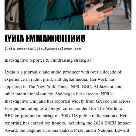
Lydia Emmanouilidou
lydia.emmanouilidou@wearesolomon.com
Investigative reporter & Fundraising strategist
Lydia is a journalist and audio producer with over a decade of
experience in radio, print, and digital media. Her work has
appeared in The New York Times, NPR, BBC, Al Jazeera, and
other international outlets. She began her career at NPR’s
Investigative Unit and has reported widely from Greece and across
Europe, including as a foreign correspondent for The World, a
BBC co-production airing on 300+ US public radio stations. Her
reporting has earned top honors, including the 2024 IJ4EU Impact
Award, the Daphne Caruana Galizia Prize, and a National Edward