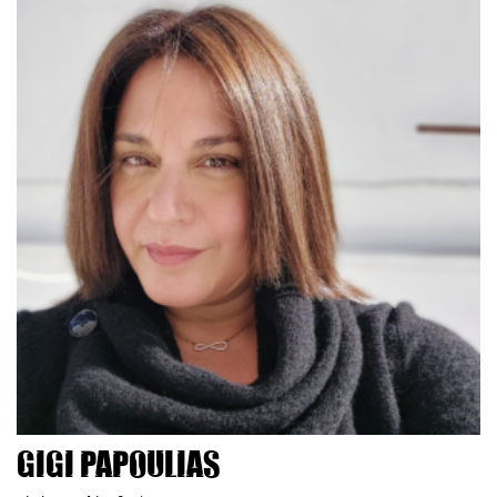
Gigi Papoulias