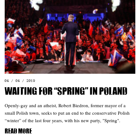
04 / 04 / 2019
Waiting for “Spring” in Poland
Openly-gay and an atheist, Robert Biedron, former mayor of a
small Polish town, seeks to put an end to the conservative Polish
“winter” of the last four years, with his new party, "Spring".
Read more