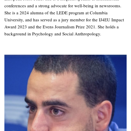
conferences and a strong advocate for well-being in newsrooms.
She is a 2024 alumna of the LEDE program at Columbia
University, and has served as a jury member for the IJ4EU Impact
Award 2023 and the Evens Journalism Prize 2021. She holds a
background in Psychology and Social Anthropology.