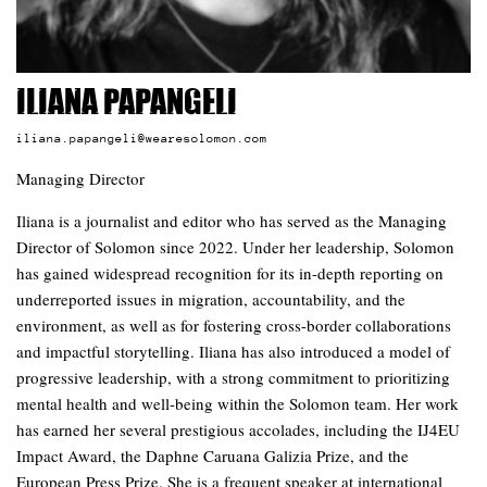
Iliana Papangeli
iliana.papangeli@wearesolomon.com
Managing Director
Iliana is a journalist and editor who has served as the Managing
Director of Solomon since 2022. Under her leadership, Solomon
has gained widespread recognition for its in-depth reporting on
underreported issues in migration, accountability, and the
environment, as well as for fostering cross-border collaborations
and impactful storytelling. Iliana has also introduced a model of
progressive leadership, with a strong commitment to prioritizing
mental health and well-being within the Solomon team. Her work
has earned her several prestigious accolades, including the IJ4EU
Impact Award, the Daphne Caruana Galizia Prize, and the
European Press Prize. She is a frequent speaker at international