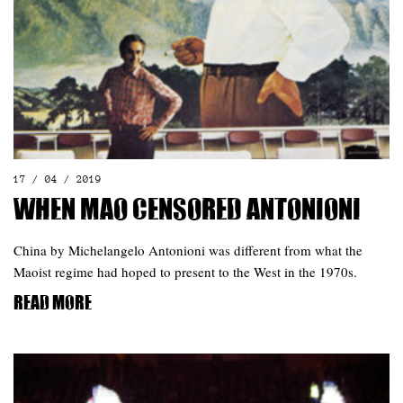
17 / 04 / 2019
When Mao censored Antonioni
China by Michelangelo Antonioni was different from what the
Maoist regime had hoped to present to the West in the 1970s.
Read more