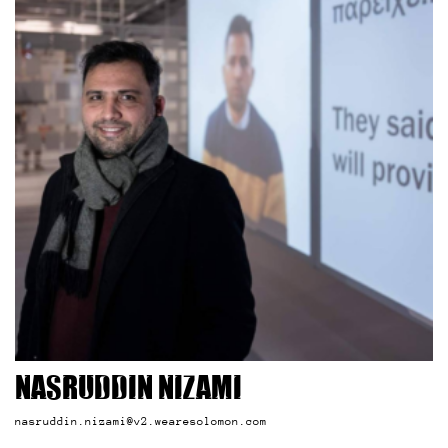
Nasruddin Nizami
nasruddin.nizami@v2.wearesolomon.com