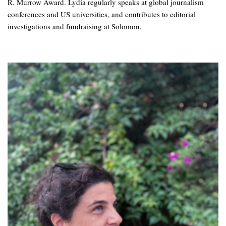
R. Murrow Award. Lydia regularly speaks at global journalism
conferences and US universities, and contributes to editorial
investigations and fundraising at Solomon.