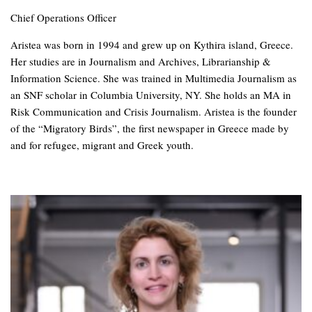
Chief Operations Officer
Aristea was born in 1994 and grew up on Kythira island, Greece.
Her studies are in Journalism and Archives, Librarianship &
Information Science. She was trained in Multimedia Journalism as
an SNF scholar in Columbia University, NY. She holds an MA in
Risk Communication and Crisis Journalism. Aristea is the founder
of the “Migratory Birds”, the first newspaper in Greece made by
and for refugee, migrant and Greek youth.