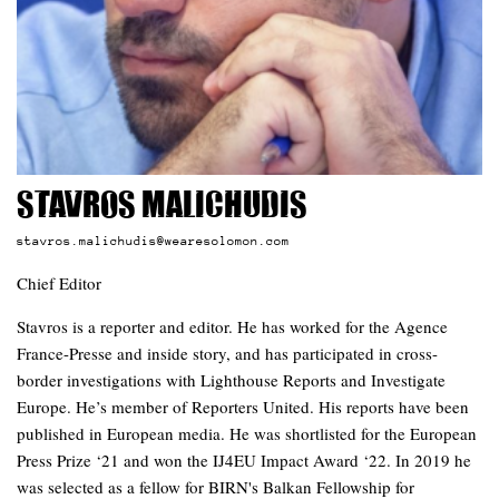
Stavros Malichudis
stavros.malichudis@wearesolomon.com
Chief Editor
Stavros is a reporter and editor. He has worked for the Agence
France-Presse and inside story, and has participated in cross-
border investigations with Lighthouse Reports and Investigate
Europe. He’s member of Reporters United. His reports have been
published in European media. He was shortlisted for the European
Press Prize ‘21 and won the IJ4EU Impact Award ‘22. In 2019 he
was selected as a fellow for BIRN's Balkan Fellowship for