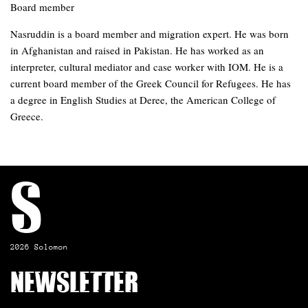
Board member
Nasruddin is a board member and migration expert. He was born
in Afghanistan and raised in Pakistan. He has worked as an
interpreter, cultural mediator and case worker with IOM. He is a
current board member of the Greek Council for Refugees. He has
a degree in English Studies at Deree, the American College of
Greece.
S
2026 Solomon
Newsletter