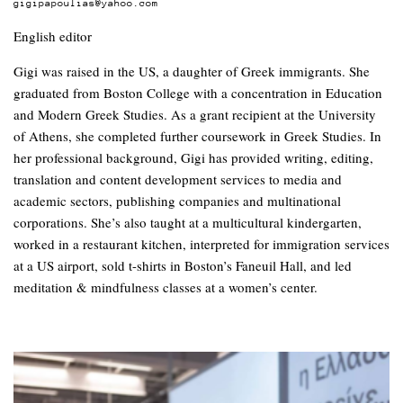
gigipapoulias@yahoo.com
English editor
Gigi was raised in the US, a daughter of Greek immigrants. She
graduated from Boston College with a concentration in Education
and Modern Greek Studies. As a grant recipient at the University
of Athens, she completed further coursework in Greek Studies. In
her professional background, Gigi has provided writing, editing,
translation and content development services to media and
academic sectors, publishing companies and multinational
corporations. She’s also taught at a multicultural kindergarten,
worked in a restaurant kitchen, interpreted for immigration services
at a US airport, sold t-shirts in Boston’s Faneuil Hall, and led
meditation & mindfulness classes at a women’s center.