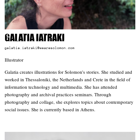
Galatia Iatraki
galatia.iatraki@wearesolomon.com
Illustrator
Galatia creates illustrations for Solomon's stories. She studied and
worked in Thessaloniki, the Netherlands and Crete in the field of
information technology and multimedia. She has attended
photography and archival practices seminars. Through
photography and collage, she explores topics about contemporary
social issues. She is currently based in Athens.