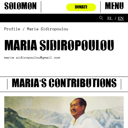
Skip
Solomon
Menu
DONATE
to
content
EL
EN
Profile / Maria Sidiropoulou
Maria Sidiropoulou
marie.sidiropoulou@gmail.com
Maria's contributions