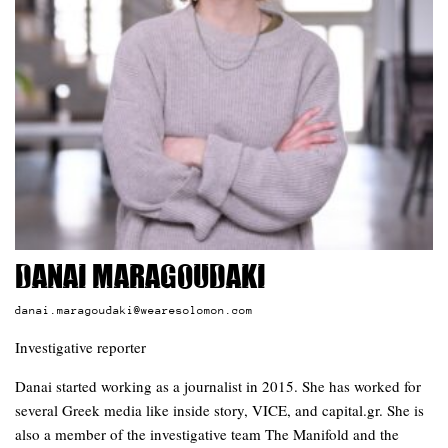
Danai Maragoudaki
danai.maragoudaki@wearesolomon.com
Investigative reporter
Danai started working as a journalist in 2015. She has worked for
several Greek media like inside story, VICE, and capital.gr. She is
also a member of the investigative team The Manifold and the