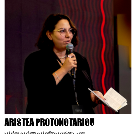
Aristea Protonotariou
aristea.protonotariou@wearesolomon.com