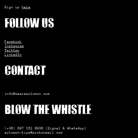
Sign up
here
Follow us
Facebook
Instagram
Twitter
LinkedIn
Contact
info@wearesolomon.com
Blow the whistle
(+30) 697 162 8938 (Signal & WhatsApp)
solomon-tips@protonmail.com