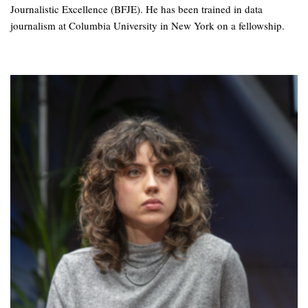
Journalistic Excellence (BFJE). He has been trained in data
journalism at Columbia University in New York on a fellowship.