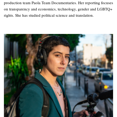
production team Paola Team Documentaries. Her reporting focuses
on transparency and economics, technology, gender and LGBTQ+
rights. She has studied political science and translation.