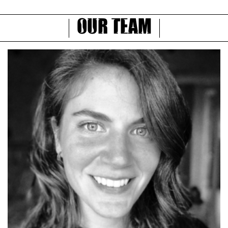
Our Team