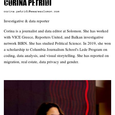
Corina Petridi
corina.petridi@wearesolomon.com
Investigative & data reporter
Corina is a journalist and data editor at Solomon. She has worked
with VICE Greece, Reporters United, and Balkan investigative
network BIRN. She has studied Political Science. In 2019, she won
a scholarship to Columbia Journalism School's Lede Program on
coding, data analysis, and visual storytelling. She has reported on
migration, real estate, data privacy and gender.