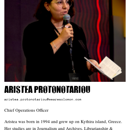
Aristea Protonotariou
aristea.protonotariou@wearesolomon.com
Chief Operations Officer
Aristea was born in 1994 and grew up on Kythira island, Greece.
Her studies are in Journalism and Archives, Librarianship &