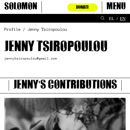
Skip
Solomon
Menu
DONATE
to
content
EL
EN
Profile / Jenny Tsiropoulou
Jenny Tsiropoulou
jennytsiropoulou@gmail.com
Jenny's contributions