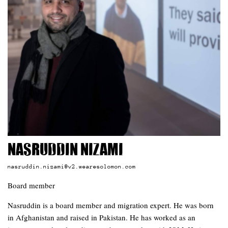
Nasruddin Nizami
nasruddin.nizami@v2.wearesolomon.com
Board member
Nasruddin is a board member and migration expert. He was born
in Afghanistan and raised in Pakistan. He has worked as an