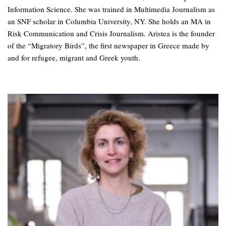
Information Science. She was trained in Multimedia Journalism as
an SNF scholar in Columbia University, NY. She holds an MA in
Risk Communication and Crisis Journalism. Aristea is the founder
of the “Migratory Birds”, the first newspaper in Greece made by
and for refugee, migrant and Greek youth.