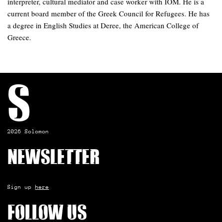
interpreter, cultural mediator and case worker with IOM. He is a
current board member of the Greek Council for Refugees. He has
a degree in English Studies at Deree, the American College of
Greece.
S
2026 Solomon
Newsletter
Sign up
here
Follow us