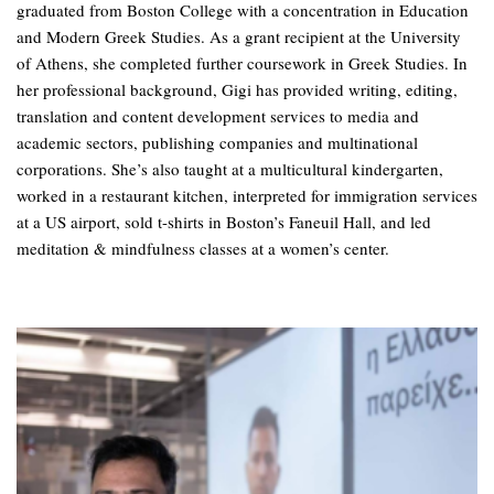
graduated from Boston College with a concentration in Education
and Modern Greek Studies. As a grant recipient at the University
of Athens, she completed further coursework in Greek Studies. In
her professional background, Gigi has provided writing, editing,
translation and content development services to media and
academic sectors, publishing companies and multinational
corporations. She’s also taught at a multicultural kindergarten,
worked in a restaurant kitchen, interpreted for immigration services
at a US airport, sold t-shirts in Boston’s Faneuil Hall, and led
meditation & mindfulness classes at a women’s center.