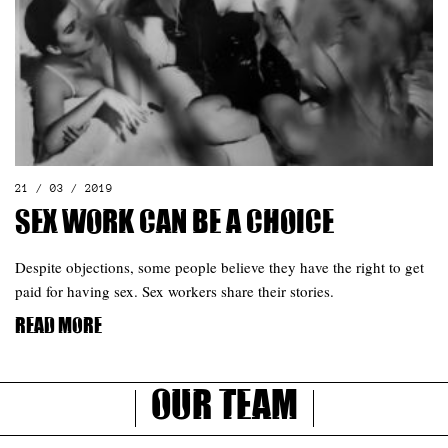
21 / 03 / 2019
Sex work can be a choice
Despite objections, some people believe they have the right to get
paid for having sex. Sex workers share their stories.
Read more
Our Team