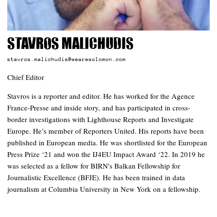
Stavros Malichudis
stavros.malichudis@wearesolomon.com
Chief Editor
Stavros is a reporter and editor. He has worked for the Agence
France-Presse and inside story, and has participated in cross-
border investigations with Lighthouse Reports and Investigate
Europe. He’s member of Reporters United. His reports have been
published in European media. He was shortlisted for the European
Press Prize ‘21 and won the IJ4EU Impact Award ‘22. In 2019 he
was selected as a fellow for BIRN's Balkan Fellowship for
Journalistic Excellence (BFJE). He has been trained in data
journalism at Columbia University in New York on a fellowship.