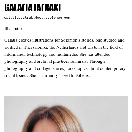
Galatia Iatraki
galatia.iatraki@wearesolomon.com
Illustrator
Galatia creates illustrations for Solomon's stories. She studied and
worked in Thessaloniki, the Netherlands and Crete in the field of
information technology and multimedia. She has attended
photography and archival practices seminars. Through
photography and collage, she explores topics about contemporary
social issues. She is currently based in Athens.