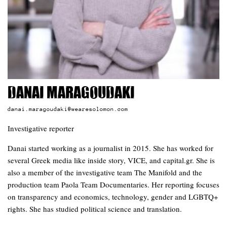
Danai Maragoudaki
danai.maragoudaki@wearesolomon.com
Investigative reporter
Danai started working as a journalist in 2015. She has worked for
several Greek media like inside story, VICE, and capital.gr. She is
also a member of the investigative team The Manifold and the
production team Paola Team Documentaries. Her reporting focuses
on transparency and economics, technology, gender and LGBTQ+
rights. She has studied political science and translation.