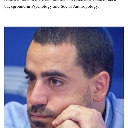
background in Psychology and Social Anthropology.