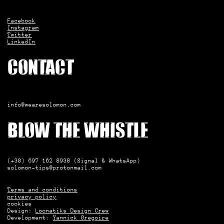
Facebook
Instagram
Twitter
LinkedIn
Contact
info@wearesolomon.com
Blow the whistle
(+30) 697 162 8938 (Signal & WhatsApp)
solomon-tips@protonmail.com
Terms and conditions
privacy policy
cookies
Design:
Loonatiks Design Crew
Development:
Yannick Gregoire