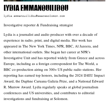
Lydia Emmanouilidou
lydia.emmanouilidou@wearesolomon.com
Investigative reporter & Fundraising strategist
Lydia is a journalist and audio producer with over a decade of
experience in radio, print, and digital media. Her work has
appeared in The New York Times, NPR, BBC, Al Jazeera, and
other international outlets. She began her career at NPR’s
Investigative Unit and has reported widely from Greece and across
Europe, including as a foreign correspondent for The World, a
BBC co-production airing on 300+ US public radio stations. Her
reporting has earned top honors, including the 2024 IJ4EU Impact
Award, the Daphne Caruana Galizia Prize, and a National Edward
R. Murrow Award. Lydia regularly speaks at global journalism
conferences and US universities, and contributes to editorial
investigations and fundraising at Solomon.