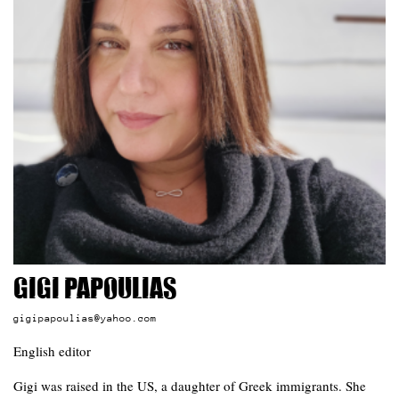
Gigi Papoulias
gigipapoulias@yahoo.com
English editor
Gigi was raised in the US, a daughter of Greek immigrants. She