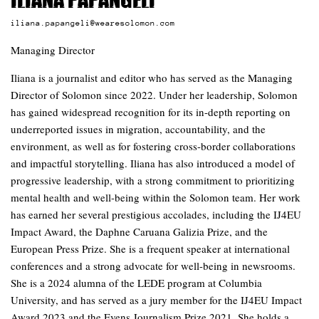
Iliana Papangeli
iliana.papangeli@wearesolomon.com
Managing Director
Iliana is a journalist and editor who has served as the Managing
Director of Solomon since 2022. Under her leadership, Solomon
has gained widespread recognition for its in-depth reporting on
underreported issues in migration, accountability, and the
environment, as well as for fostering cross-border collaborations
and impactful storytelling. Iliana has also introduced a model of
progressive leadership, with a strong commitment to prioritizing
mental health and well-being within the Solomon team. Her work
has earned her several prestigious accolades, including the IJ4EU
Impact Award, the Daphne Caruana Galizia Prize, and the
European Press Prize. She is a frequent speaker at international
conferences and a strong advocate for well-being in newsrooms.
She is a 2024 alumna of the LEDE program at Columbia
University, and has served as a jury member for the IJ4EU Impact
Award 2023 and the Evens Journalism Prize 2021. She holds a