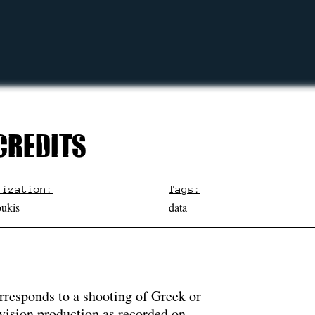
Credits
lization:
Tags:
oukis
data
rresponds to a shooting of Greek or
evision production as recorded on