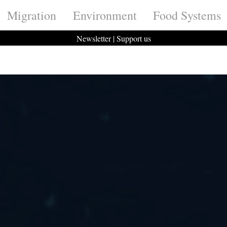
Migration
Environment
Food Systems
Newsletter
|
Support us