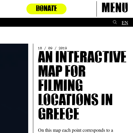
Menu
DONATE
EN
18 / 09 / 2019
An interactive
map for
filming
locations in
Greece
On this map each point corresponds to a