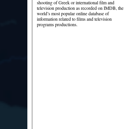
shooting of Greek or international film and
television production as recorded on IMDB, the
world’s most popular online database of
information related to films and television
programs productions.