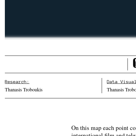
Research:
Data Visua
Thanasis Troboukis
Thanasis Trob
On this map each point co
international film and tel