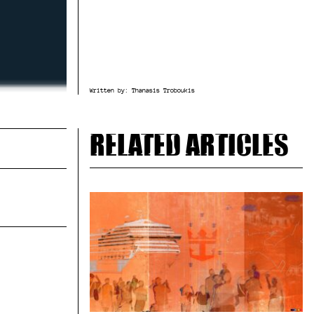
Written by:
Thanasis Troboukis
Related articles