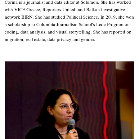
Corina is a journalist and data editor at Solomon. She has worked
with VICE Greece, Reporters United, and Balkan investigative
network BIRN. She has studied Political Science. In 2019, she won
a scholarship to Columbia Journalism School's Lede Program on
coding, data analysis, and visual storytelling. She has reported on
migration, real estate, data privacy and gender.