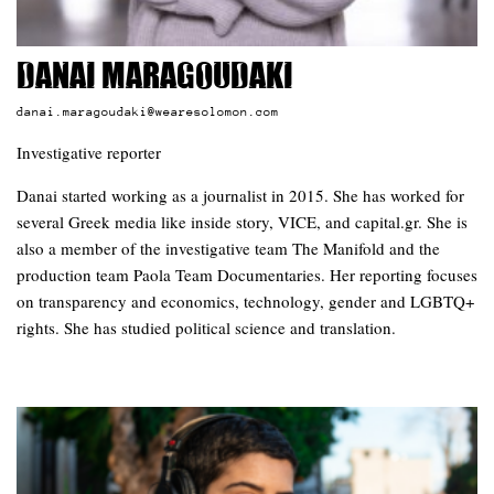
Danai Maragoudaki
danai.maragoudaki@wearesolomon.com
Investigative reporter
Danai started working as a journalist in 2015. She has worked for
several Greek media like inside story, VICE, and capital.gr. She is
also a member of the investigative team The Manifold and the
production team Paola Team Documentaries. Her reporting focuses
on transparency and economics, technology, gender and LGBTQ+
rights. She has studied political science and translation.