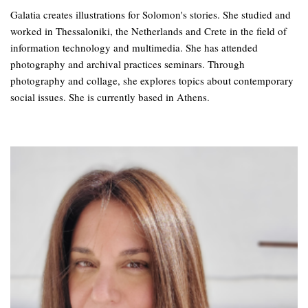
Galatia creates illustrations for Solomon's stories. She studied and
worked in Thessaloniki, the Netherlands and Crete in the field of
information technology and multimedia. She has attended
photography and archival practices seminars. Through
photography and collage, she explores topics about contemporary
social issues. She is currently based in Athens.