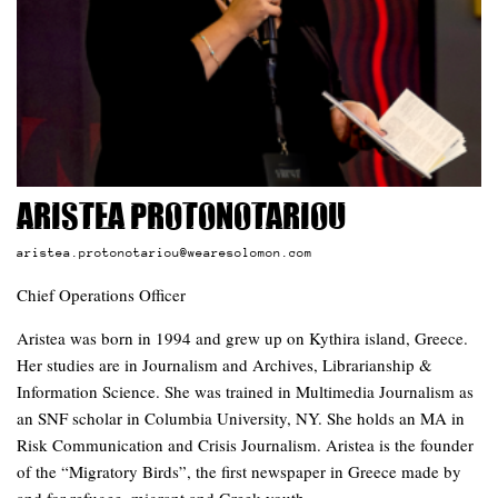
Aristea Protonotariou
aristea.protonotariou@wearesolomon.com
Chief Operations Officer
Aristea was born in 1994 and grew up on Kythira island, Greece.
Her studies are in Journalism and Archives, Librarianship &
Information Science. She was trained in Multimedia Journalism as
an SNF scholar in Columbia University, NY. She holds an MA in
Risk Communication and Crisis Journalism. Aristea is the founder
of the “Migratory Birds”, the first newspaper in Greece made by
and for refugee, migrant and Greek youth.