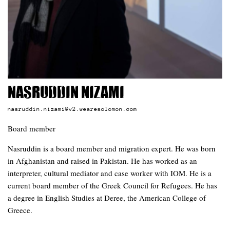
Nasruddin Nizami
nasruddin.nizami@v2.wearesolomon.com
Board member
Nasruddin is a board member and migration expert. He was born
in Afghanistan and raised in Pakistan. He has worked as an
interpreter, cultural mediator and case worker with IOM. He is a
current board member of the Greek Council for Refugees. He has
a degree in English Studies at Deree, the American College of
Greece.