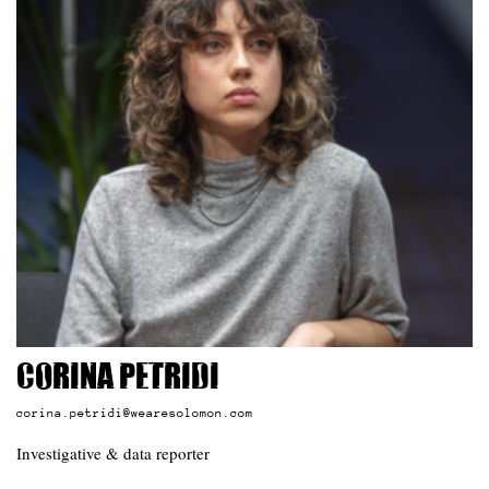
Corina Petridi
corina.petridi@wearesolomon.com
Investigative & data reporter