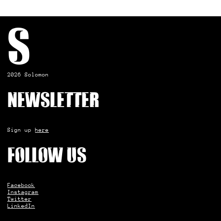
S
2026 Solomon
Newsletter
Sign up
here
Follow us
Facebook
Instagram
Twitter
LinkedIn