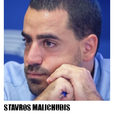
Stavros Malichudis