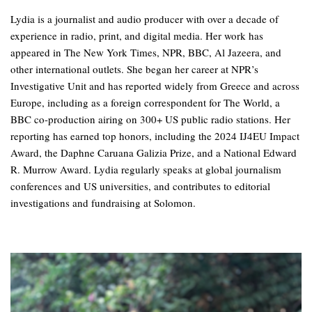
Lydia is a journalist and audio producer with over a decade of
experience in radio, print, and digital media. Her work has
appeared in The New York Times, NPR, BBC, Al Jazeera, and
other international outlets. She began her career at NPR’s
Investigative Unit and has reported widely from Greece and across
Europe, including as a foreign correspondent for The World, a
BBC co-production airing on 300+ US public radio stations. Her
reporting has earned top honors, including the 2024 IJ4EU Impact
Award, the Daphne Caruana Galizia Prize, and a National Edward
R. Murrow Award. Lydia regularly speaks at global journalism
conferences and US universities, and contributes to editorial
investigations and fundraising at Solomon.