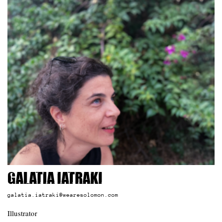
Galatia Iatraki
galatia.iatraki@wearesolomon.com
Illustrator