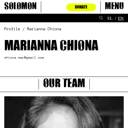
Skip
Solomon
Menu
DONATE
to
content
EL
EN
Profile / Marianna Chiona
Marianna Chiona
chiona.mar@gmail.com
Our Team