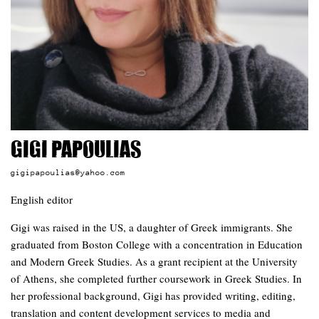
Gigi Papoulias
gigipapoulias@yahoo.com
English editor
Gigi was raised in the US, a daughter of Greek immigrants. She
graduated from Boston College with a concentration in Education
and Modern Greek Studies. As a grant recipient at the University
of Athens, she completed further coursework in Greek Studies. In
her professional background, Gigi has provided writing, editing,
translation and content development services to media and