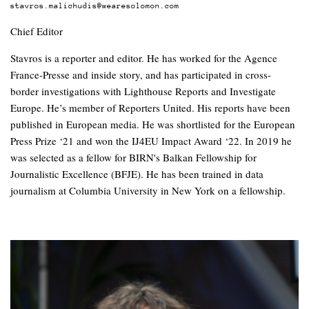
stavros.malichudis@wearesolomon.com
Chief Editor
Stavros is a reporter and editor. He has worked for the Agence
France-Presse and inside story, and has participated in cross-
border investigations with Lighthouse Reports and Investigate
Europe. He’s member of Reporters United. His reports have been
published in European media. He was shortlisted for the European
Press Prize ‘21 and won the IJ4EU Impact Award ‘22. In 2019 he
was selected as a fellow for BIRN's Balkan Fellowship for
Journalistic Excellence (BFJE). He has been trained in data
journalism at Columbia University in New York on a fellowship.