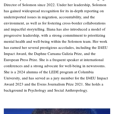
Director of Solomon since 2022. Under her leadership, Solomon
has gained widespread recognition for its in-depth reporting on
underreported issues in migration, accountability, and the
environment, as well as for fostering cross-border collaborations
and impactful storytelling. Iliana has also introduced a model of
progressive leadership, with a strong commitment to prioritizing
mental health and well-being within the Solomon team. Her work
has earned her several prestigious accolades, including the IJ4EU
Impact Award, the Daphne Caruana Galizia Prize, and the
European Press Prize. She is a frequent speaker at international
conferences and a strong advocate for well-being in newsrooms.
She is a 2024 alumna of the LEDE program at Columbia
University, and has served as a jury member for the IJ4EU Impact
Award 2023 and the Evens Journalism Prize 2021. She holds a
background in Psychology and Social Anthropology.