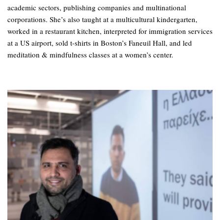
academic sectors, publishing companies and multinational
corporations. She’s also taught at a multicultural kindergarten,
worked in a restaurant kitchen, interpreted for immigration services
at a US airport, sold t-shirts in Boston’s Faneuil Hall, and led
meditation & mindfulness classes at a women’s center.