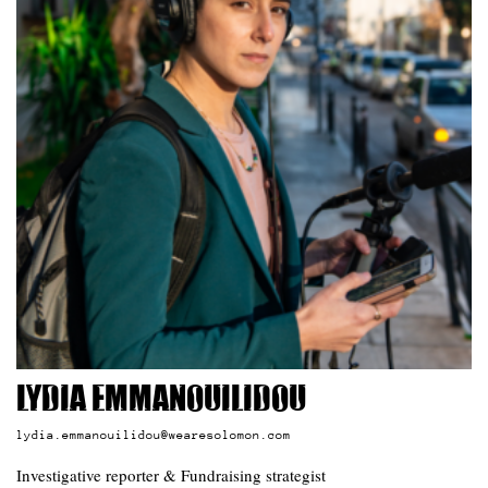
Lydia Emmanouilidou
lydia.emmanouilidou@wearesolomon.com
Investigative reporter & Fundraising strategist