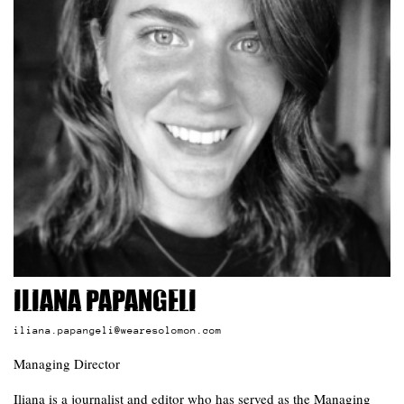
Iliana Papangeli
iliana.papangeli@wearesolomon.com
Managing Director
Iliana is a journalist and editor who has served as the Managing