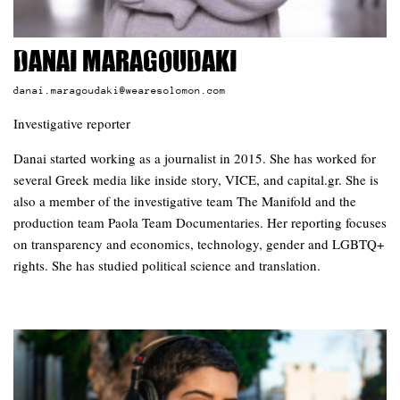
Danai Maragoudaki
danai.maragoudaki@wearesolomon.com
Investigative reporter
Danai started working as a journalist in 2015. She has worked for
several Greek media like inside story, VICE, and capital.gr. She is
also a member of the investigative team The Manifold and the
production team Paola Team Documentaries. Her reporting focuses
on transparency and economics, technology, gender and LGBTQ+
rights. She has studied political science and translation.