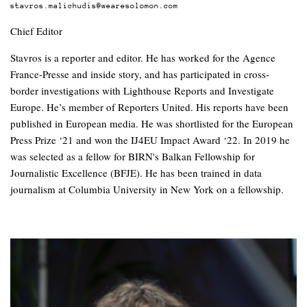
stavros.malichudis@wearesolomon.com
Chief Editor
Stavros is a reporter and editor. He has worked for the Agence
France-Presse and inside story, and has participated in cross-
border investigations with Lighthouse Reports and Investigate
Europe. He’s member of Reporters United. His reports have been
published in European media. He was shortlisted for the European
Press Prize ‘21 and won the IJ4EU Impact Award ‘22. In 2019 he
was selected as a fellow for BIRN's Balkan Fellowship for
Journalistic Excellence (BFJE). He has been trained in data
journalism at Columbia University in New York on a fellowship.