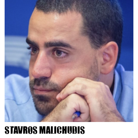
Stavros Malichudis