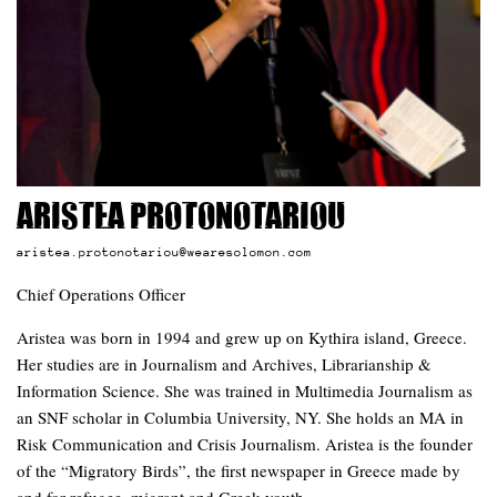
Aristea Protonotariou
aristea.protonotariou@wearesolomon.com
Chief Operations Officer
Aristea was born in 1994 and grew up on Kythira island, Greece.
Her studies are in Journalism and Archives, Librarianship &
Information Science. She was trained in Multimedia Journalism as
an SNF scholar in Columbia University, NY. She holds an MA in
Risk Communication and Crisis Journalism. Aristea is the founder
of the “Migratory Birds”, the first newspaper in Greece made by
and for refugee, migrant and Greek youth.