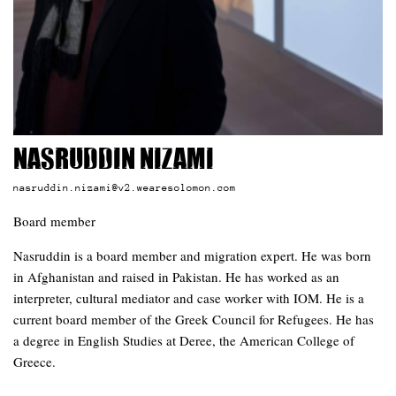
Nasruddin Nizami
nasruddin.nizami@v2.wearesolomon.com
Board member
Nasruddin is a board member and migration expert. He was born
in Afghanistan and raised in Pakistan. He has worked as an
interpreter, cultural mediator and case worker with IOM. He is a
current board member of the Greek Council for Refugees. He has
a degree in English Studies at Deree, the American College of
Greece.