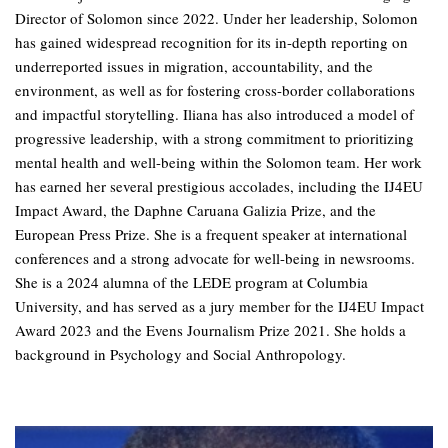
Director of Solomon since 2022. Under her leadership, Solomon
has gained widespread recognition for its in-depth reporting on
underreported issues in migration, accountability, and the
environment, as well as for fostering cross-border collaborations
and impactful storytelling. Iliana has also introduced a model of
progressive leadership, with a strong commitment to prioritizing
mental health and well-being within the Solomon team. Her work
has earned her several prestigious accolades, including the IJ4EU
Impact Award, the Daphne Caruana Galizia Prize, and the
European Press Prize. She is a frequent speaker at international
conferences and a strong advocate for well-being in newsrooms.
She is a 2024 alumna of the LEDE program at Columbia
University, and has served as a jury member for the IJ4EU Impact
Award 2023 and the Evens Journalism Prize 2021. She holds a
background in Psychology and Social Anthropology.