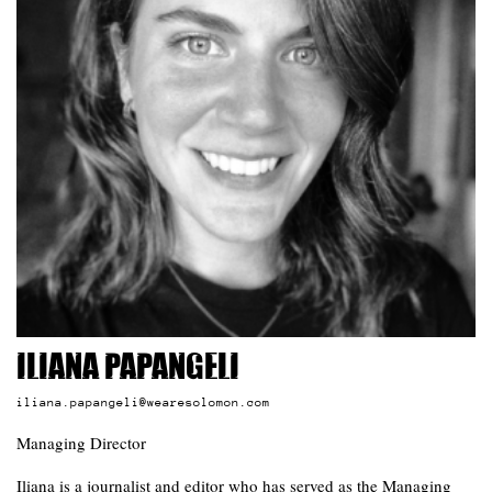
Iliana Papangeli
iliana.papangeli@wearesolomon.com
Managing Director
Iliana is a journalist and editor who has served as the Managing