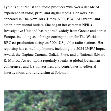
Lydia is a journalist and audio producer with over a decade of
experience in radio, print, and digital media. Her work has
appeared in The New York Times, NPR, BBC, Al Jazeera, and
other international outlets. She began her career at NPR’s
Investigative Unit and has reported widely from Greece and across
Europe, including as a foreign correspondent for The World, a
BBC co-production airing on 300+ US public radio stations. Her
reporting has earned top honors, including the 2024 IJ4EU Impact
Award, the Daphne Caruana Galizia Prize, and a National Edward
R. Murrow Award. Lydia regularly speaks at global journalism
conferences and US universities, and contributes to editorial
investigations and fundraising at Solomon.