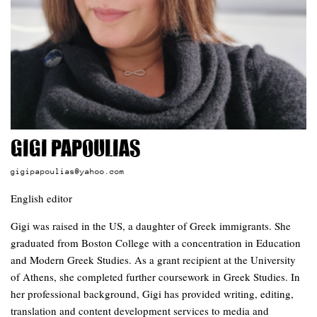
Gigi Papoulias
gigipapoulias@yahoo.com
English editor
Gigi was raised in the US, a daughter of Greek immigrants. She
graduated from Boston College with a concentration in Education
and Modern Greek Studies. As a grant recipient at the University
of Athens, she completed further coursework in Greek Studies. In
her professional background, Gigi has provided writing, editing,
translation and content development services to media and