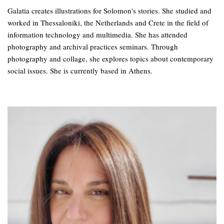
Galatia creates illustrations for Solomon's stories. She studied and
worked in Thessaloniki, the Netherlands and Crete in the field of
information technology and multimedia. She has attended
photography and archival practices seminars. Through
photography and collage, she explores topics about contemporary
social issues. She is currently based in Athens.