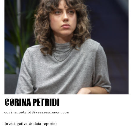
Corina Petridi
corina.petridi@wearesolomon.com
Investigative & data reporter