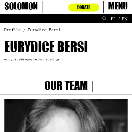
Skip
Solomon
Menu
DONATE
to
content
EL
EN
Profile / Eurydice Bersi
Eurydice Bersi
eurydice@reportersunited.gr
Our Team