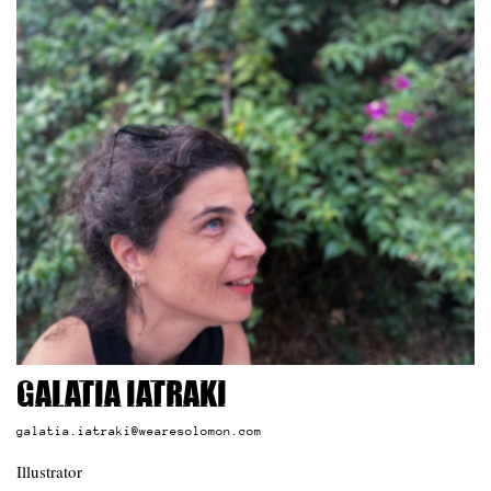
Galatia Iatraki
galatia.iatraki@wearesolomon.com
Illustrator