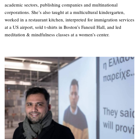
academic sectors, publishing companies and multinational
corporations. She’s also taught at a multicultural kindergarten,
worked in a restaurant kitchen, interpreted for immigration services
at a US airport, sold t-shirts in Boston’s Faneuil Hall, and led
meditation & mindfulness classes at a women’s center.