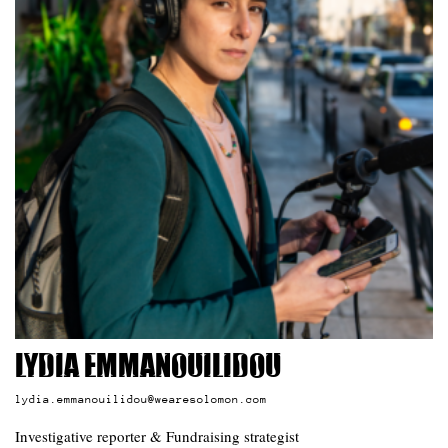
Lydia Emmanouilidou
lydia.emmanouilidou@wearesolomon.com
Investigative reporter & Fundraising strategist