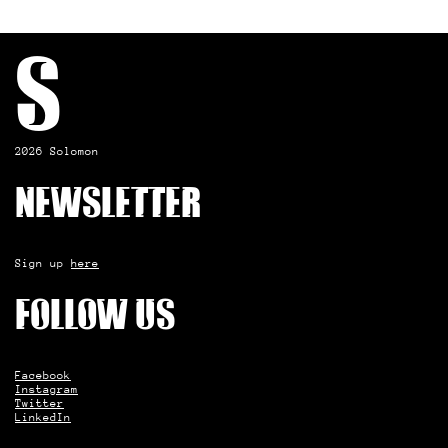
S
2026 Solomon
Newsletter
Sign up
here
Follow us
Facebook
Instagram
Twitter
LinkedIn