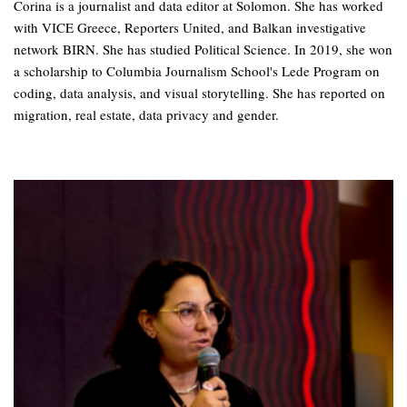
Corina is a journalist and data editor at Solomon. She has worked
with VICE Greece, Reporters United, and Balkan investigative
network BIRN. She has studied Political Science. In 2019, she won
a scholarship to Columbia Journalism School's Lede Program on
coding, data analysis, and visual storytelling. She has reported on
migration, real estate, data privacy and gender.