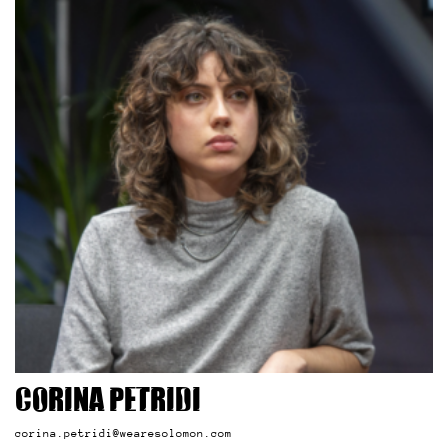
Corina Petridi
corina.petridi@wearesolomon.com