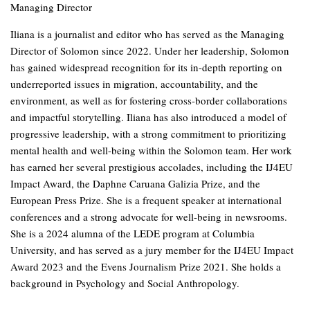
Managing Director
Iliana is a journalist and editor who has served as the Managing
Director of Solomon since 2022. Under her leadership, Solomon
has gained widespread recognition for its in-depth reporting on
underreported issues in migration, accountability, and the
environment, as well as for fostering cross-border collaborations
and impactful storytelling. Iliana has also introduced a model of
progressive leadership, with a strong commitment to prioritizing
mental health and well-being within the Solomon team. Her work
has earned her several prestigious accolades, including the IJ4EU
Impact Award, the Daphne Caruana Galizia Prize, and the
European Press Prize. She is a frequent speaker at international
conferences and a strong advocate for well-being in newsrooms.
She is a 2024 alumna of the LEDE program at Columbia
University, and has served as a jury member for the IJ4EU Impact
Award 2023 and the Evens Journalism Prize 2021. She holds a
background in Psychology and Social Anthropology.