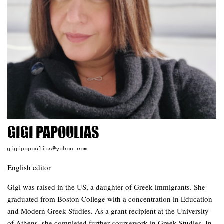
Gigi Papoulias
gigipapoulias@yahoo.com
English editor
Gigi was raised in the US, a daughter of Greek immigrants. She
graduated from Boston College with a concentration in Education
and Modern Greek Studies. As a grant recipient at the University
of Athens, she completed further coursework in Greek Studies. In