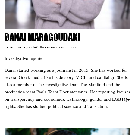
Danai Maragoudaki
danai.maragoudaki@wearesolomon.com
Investigative reporter
Danai started working as a journalist in 2015. She has worked for
several Greek media like inside story, VICE, and capital.gr. She is
also a member of the investigative team The Manifold and the
production team Paola Team Documentaries. Her reporting focuses
on transparency and economics, technology, gender and LGBTQ+
rights. She has studied political science and translation.