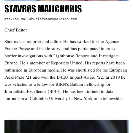
Stavros Malichudis
stavros.malichudis@wearesolomon.com
Chief Editor
Stavros is a reporter and editor. He has worked for the Agence
France-Presse and inside story, and has participated in cross-
border investigations with Lighthouse Reports and Investigate
Europe. He’s member of Reporters United. His reports have been
published in European media. He was shortlisted for the European
Press Prize ‘21 and won the IJ4EU Impact Award ‘22. In 2019 he
was selected as a fellow for BIRN's Balkan Fellowship for
Journalistic Excellence (BFJE). He has been trained in data
journalism at Columbia University in New York on a fellowship.