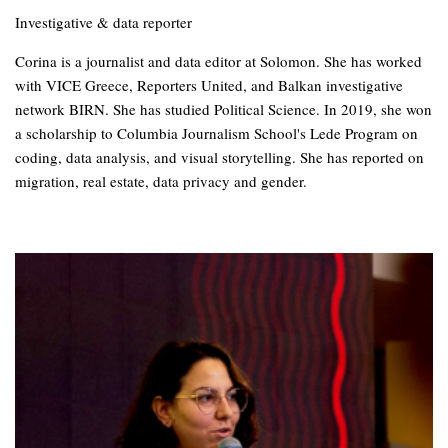
Investigative & data reporter
Corina is a journalist and data editor at Solomon. She has worked
with VICE Greece, Reporters United, and Balkan investigative
network BIRN. She has studied Political Science. In 2019, she won
a scholarship to Columbia Journalism School's Lede Program on
coding, data analysis, and visual storytelling. She has reported on
migration, real estate, data privacy and gender.