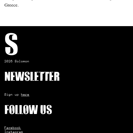
Greece.
S
2026 Solomon
Newsletter
Sign up
here
Follow us
Facebook
Instagram