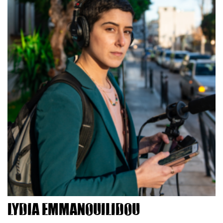
Lydia Emmanouilidou