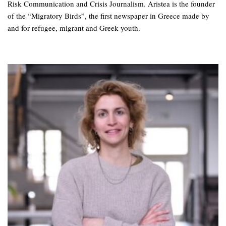
Risk Communication and Crisis Journalism. Aristea is the founder
of the “Migratory Birds”, the first newspaper in Greece made by
and for refugee, migrant and Greek youth.