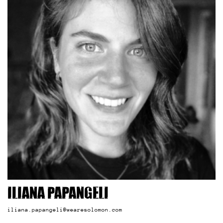
Iliana Papangeli
iliana.papangeli@wearesolomon.com