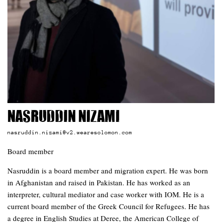
Nasruddin Nizami
nasruddin.nizami@v2.wearesolomon.com
Board member
Nasruddin is a board member and migration expert. He was born
in Afghanistan and raised in Pakistan. He has worked as an
interpreter, cultural mediator and case worker with IOM. He is a
current board member of the Greek Council for Refugees. He has
a degree in English Studies at Deree, the American College of