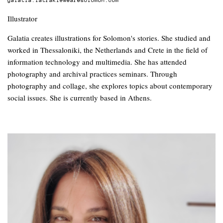
Illustrator
Galatia creates illustrations for Solomon's stories. She studied and
worked in Thessaloniki, the Netherlands and Crete in the field of
information technology and multimedia. She has attended
photography and archival practices seminars. Through
photography and collage, she explores topics about contemporary
social issues. She is currently based in Athens.