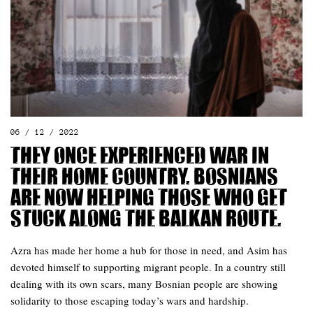
06 / 12 / 2022
They once experienced war in
their home country. Bosnians
are now helping those who get
stuck along the Balkan route.
Azra has made her home a hub for those in need, and Asim has
devoted himself to supporting migrant people. In a country still
dealing with its own scars, many Bosnian people are showing
solidarity to those escaping today’s wars and hardship.