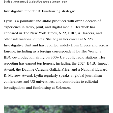
lydia.emmanouilidou@wearesolomon.com
Investigative reporter & Fundraising strategist
Lydia is a journalist and audio producer with over a decade of
experience in radio, print, and digital media. Her work has
appeared in The New York Times, NPR, BBC, Al Jazeera, and
other international outlets. She began her career at NPR’s
Investigative Unit and has reported widely from Greece and across
Europe, including as a foreign correspondent for The World, a
BBC co-production airing on 300+ US public radio stations. Her
reporting has earned top honors, including the 2024 IJ4EU Impact
Award, the Daphne Caruana Galizia Prize, and a National Edward
R. Murrow Award. Lydia regularly speaks at global journalism
conferences and US universities, and contributes to editorial
investigations and fundraising at Solomon.