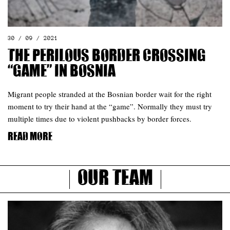
30 / 09 / 2021
The perilous border crossing
“game” in Bosnia
Migrant people stranded at the Bosnian border wait for the right
moment to try their hand at the “game”. Normally they must try
multiple times due to violent pushbacks by border forces.
Read more
Our Team