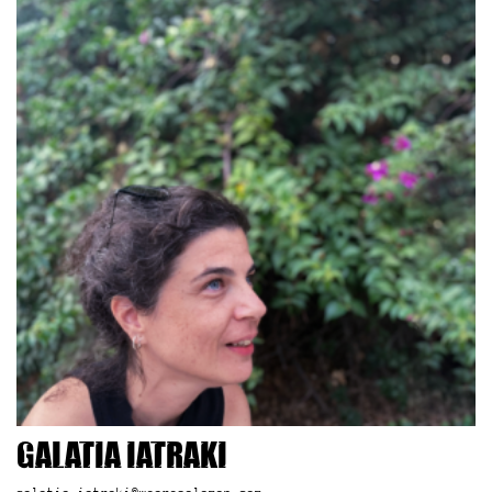
Galatia Iatraki
galatia.iatraki@wearesolomon.com