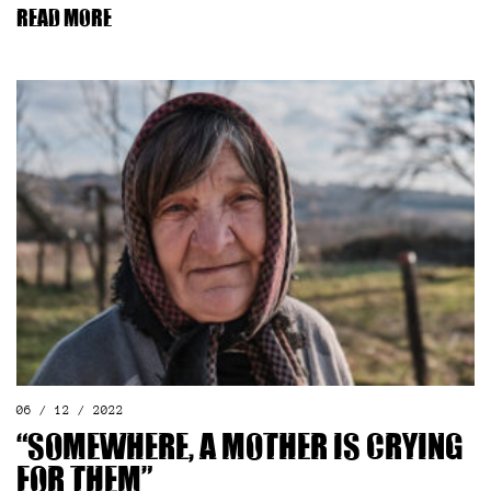
Read more
06 / 12 / 2022
“Somewhere, a mother is crying
for them”