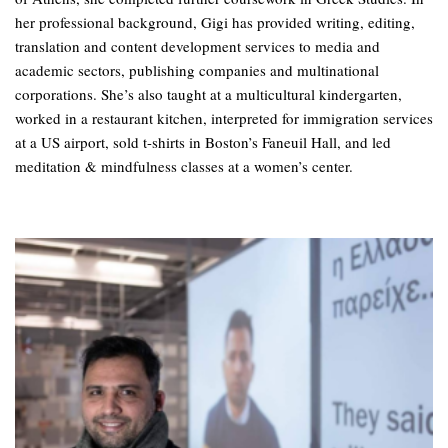
her professional background, Gigi has provided writing, editing,
translation and content development services to media and
academic sectors, publishing companies and multinational
corporations. She’s also taught at a multicultural kindergarten,
worked in a restaurant kitchen, interpreted for immigration services
at a US airport, sold t-shirts in Boston’s Faneuil Hall, and led
meditation & mindfulness classes at a women’s center.