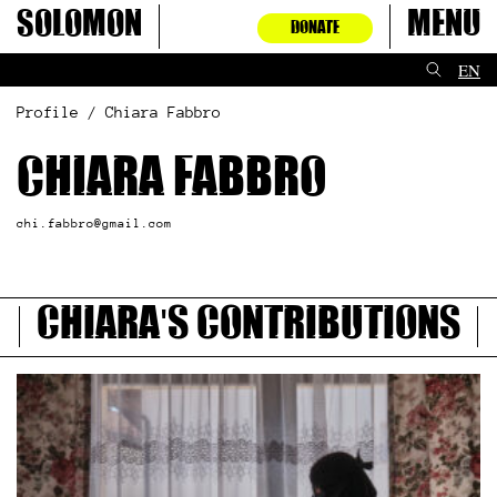
Skip
Solomon
Menu
DONATE
to
content
EN
Profile / Chiara Fabbro
Chiara Fabbro
chi.fabbro@gmail.com
Chiara's contributions