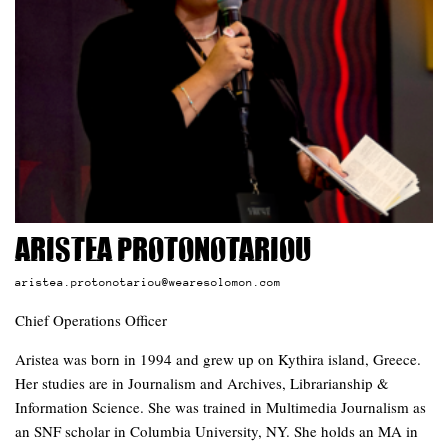
Aristea Protonotariou
aristea.protonotariou@wearesolomon.com
Chief Operations Officer
Aristea was born in 1994 and grew up on Kythira island, Greece.
Her studies are in Journalism and Archives, Librarianship &
Information Science. She was trained in Multimedia Journalism as
an SNF scholar in Columbia University, NY. She holds an MA in