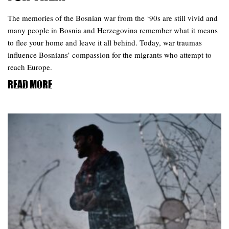
The memories of the Bosnian war from the ‘90s are still vivid and
many people in Bosnia and Herzegovina remember what it means
to flee your home and leave it all behind. Today, war traumas
influence Bosnians’ compassion for the migrants who attempt to
reach Europe.
Read more