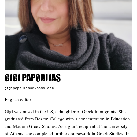
Gigi Papoulias
gigipapoulias@yahoo.com
English editor
Gigi was raised in the US, a daughter of Greek immigrants. She
graduated from Boston College with a concentration in Education
and Modern Greek Studies. As a grant recipient at the University
of Athens, she completed further coursework in Greek Studies. In