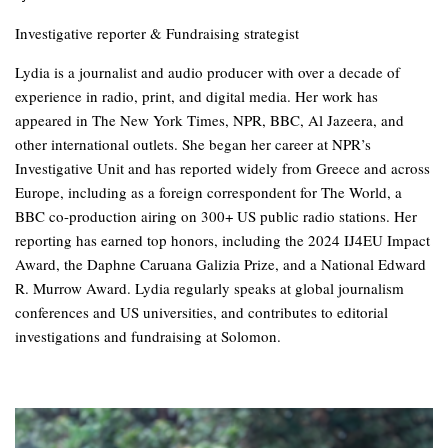
Investigative reporter & Fundraising strategist
Lydia is a journalist and audio producer with over a decade of
experience in radio, print, and digital media. Her work has
appeared in The New York Times, NPR, BBC, Al Jazeera, and
other international outlets. She began her career at NPR’s
Investigative Unit and has reported widely from Greece and across
Europe, including as a foreign correspondent for The World, a
BBC co-production airing on 300+ US public radio stations. Her
reporting has earned top honors, including the 2024 IJ4EU Impact
Award, the Daphne Caruana Galizia Prize, and a National Edward
R. Murrow Award. Lydia regularly speaks at global journalism
conferences and US universities, and contributes to editorial
investigations and fundraising at Solomon.