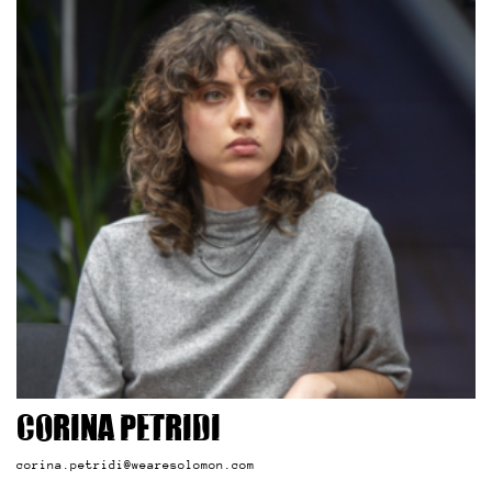
Corina Petridi
corina.petridi@wearesolomon.com