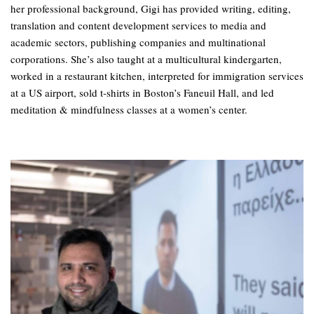
her professional background, Gigi has provided writing, editing,
translation and content development services to media and
academic sectors, publishing companies and multinational
corporations. She’s also taught at a multicultural kindergarten,
worked in a restaurant kitchen, interpreted for immigration services
at a US airport, sold t-shirts in Boston’s Faneuil Hall, and led
meditation & mindfulness classes at a women’s center.