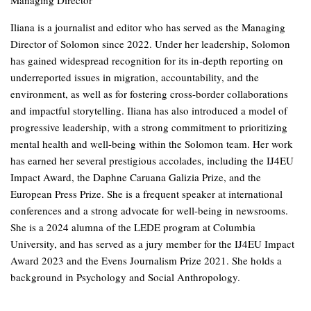
Managing Director
Iliana is a journalist and editor who has served as the Managing
Director of Solomon since 2022. Under her leadership, Solomon
has gained widespread recognition for its in-depth reporting on
underreported issues in migration, accountability, and the
environment, as well as for fostering cross-border collaborations
and impactful storytelling. Iliana has also introduced a model of
progressive leadership, with a strong commitment to prioritizing
mental health and well-being within the Solomon team. Her work
has earned her several prestigious accolades, including the IJ4EU
Impact Award, the Daphne Caruana Galizia Prize, and the
European Press Prize. She is a frequent speaker at international
conferences and a strong advocate for well-being in newsrooms.
She is a 2024 alumna of the LEDE program at Columbia
University, and has served as a jury member for the IJ4EU Impact
Award 2023 and the Evens Journalism Prize 2021. She holds a
background in Psychology and Social Anthropology.