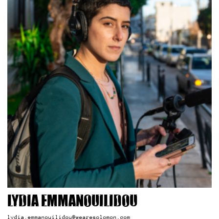
Lydia Emmanouilidou
lydia.emmanouilidou@wearesolomon.com