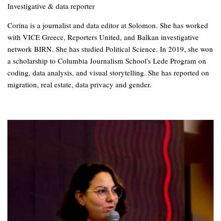
Investigative & data reporter
Corina is a journalist and data editor at Solomon. She has worked
with VICE Greece, Reporters United, and Balkan investigative
network BIRN. She has studied Political Science. In 2019, she won
a scholarship to Columbia Journalism School's Lede Program on
coding, data analysis, and visual storytelling. She has reported on
migration, real estate, data privacy and gender.