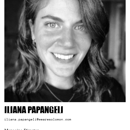
Iliana Papangeli
iliana.papangeli@wearesolomon.com