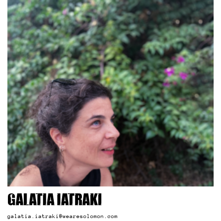
Galatia Iatraki
galatia.iatraki@wearesolomon.com