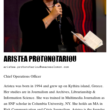
Aristea Protonotariou
aristea.protonotariou@wearesolomon.com
Chief Operations Officer
Aristea was born in 1994 and grew up on Kythira island, Greece.
Her studies are in Journalism and Archives, Librarianship &
Information Science. She was trained in Multimedia Journalism as
an SNF scholar in Columbia University, NY. She holds an MA in
Risk Communication and Crisis Journalism. Aristea is the founder