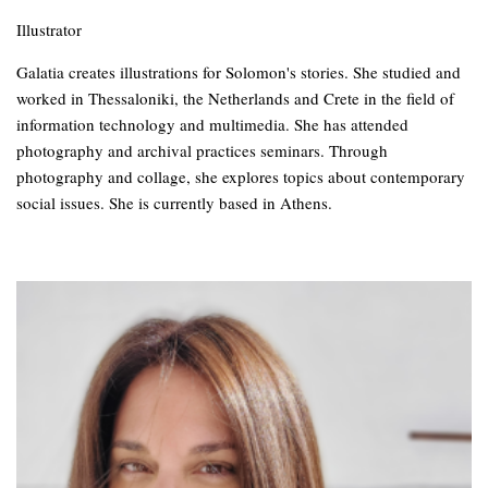
Illustrator
Galatia creates illustrations for Solomon's stories. She studied and
worked in Thessaloniki, the Netherlands and Crete in the field of
information technology and multimedia. She has attended
photography and archival practices seminars. Through
photography and collage, she explores topics about contemporary
social issues. She is currently based in Athens.