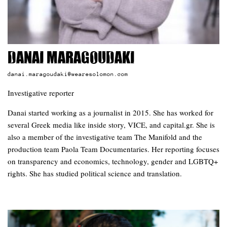
Danai Maragoudaki
danai.maragoudaki@wearesolomon.com
Investigative reporter
Danai started working as a journalist in 2015. She has worked for
several Greek media like inside story, VICE, and capital.gr. She is
also a member of the investigative team The Manifold and the
production team Paola Team Documentaries. Her reporting focuses
on transparency and economics, technology, gender and LGBTQ+
rights. She has studied political science and translation.