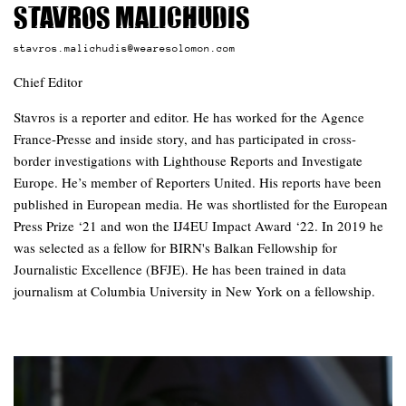
Stavros Malichudis
stavros.malichudis@wearesolomon.com
Chief Editor
Stavros is a reporter and editor. He has worked for the Agence
France-Presse and inside story, and has participated in cross-
border investigations with Lighthouse Reports and Investigate
Europe. He’s member of Reporters United. His reports have been
published in European media. He was shortlisted for the European
Press Prize ‘21 and won the IJ4EU Impact Award ‘22. In 2019 he
was selected as a fellow for BIRN's Balkan Fellowship for
Journalistic Excellence (BFJE). He has been trained in data
journalism at Columbia University in New York on a fellowship.