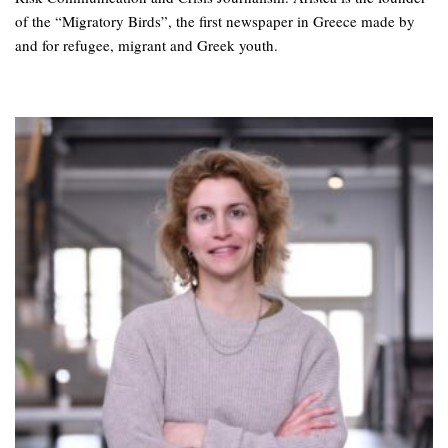
of the “Migratory Birds”, the first newspaper in Greece made by
and for refugee, migrant and Greek youth.