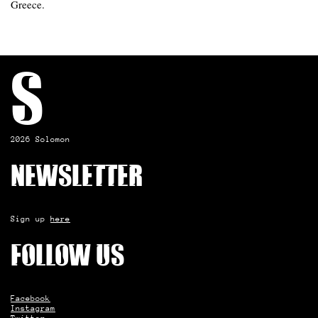
Greece.
S
2026 Solomon
Newsletter
Sign up
here
Follow us
Facebook
Instagram
Twitter