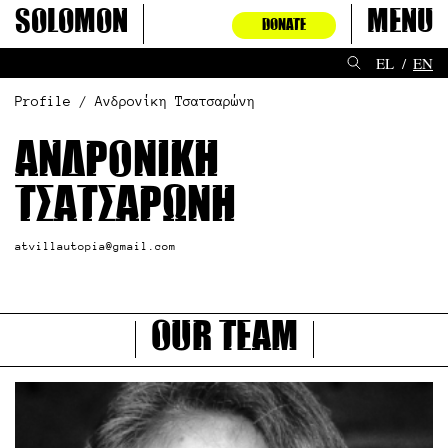
Skip
Solomon
Menu
DONATE
to
content
EL
EN
Profile / Ανδρονίκη Τσατσαρώνη
Ανδρονίκη
Τσατσαρώνη
atvillautopia@gmail.com
Our Team