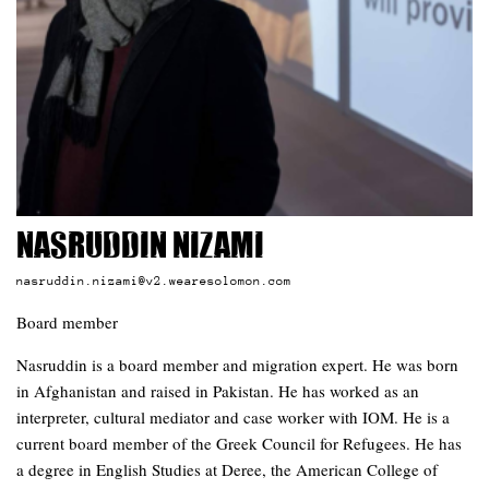
Nasruddin Nizami
nasruddin.nizami@v2.wearesolomon.com
Board member
Nasruddin is a board member and migration expert. He was born
in Afghanistan and raised in Pakistan. He has worked as an
interpreter, cultural mediator and case worker with IOM. He is a
current board member of the Greek Council for Refugees. He has
a degree in English Studies at Deree, the American College of